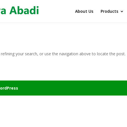
About Us
Products
efining your search, or use the navigation above to locate the post.
ordPress