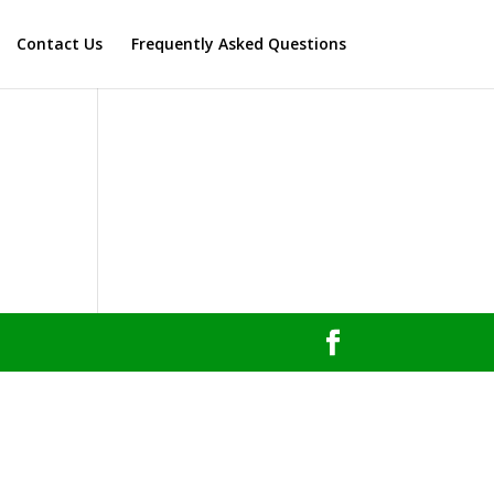
Contact Us
Frequently Asked Questions